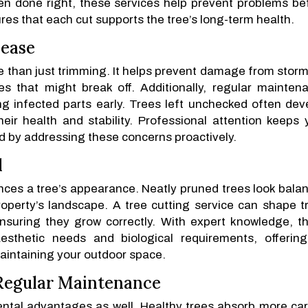
hen done right, these services help prevent problems be
res that each cut supports the tree’s long-term health.
sease
re than just trimming. It helps prevent damage from storm
 that might break off. Additionally, regular mainten
g infected parts early. Trees left unchecked often dev
heir health and stability. Professional attention keeps 
d by addressing these concerns proactively.
l
ces a tree’s appearance. Neatly pruned trees look bala
perty’s landscape. A tree cutting service can shape t
nsuring they grow correctly. With expert knowledge, t
esthetic needs and biological requirements, offerin
maintaining your outdoor space.
 Regular Maintenance
ntal advantages as well. Healthy trees absorb more ca