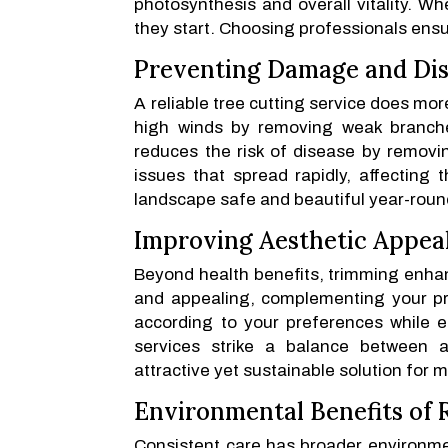
photosynthesis and overall vitality. W
they start. Choosing professionals ensu
Preventing Damage and Di
A reliable tree cutting service does mo
high winds by removing weak branches
reduces the risk of disease by removin
issues that spread rapidly, affecting t
landscape safe and beautiful year-roun
Improving Aesthetic Appea
Beyond health benefits, trimming enhan
and appealing, complementing your pro
according to your preferences while e
services strike a balance between a
attractive yet sustainable solution for 
Environmental Benefits of
Consistent care has broader environme