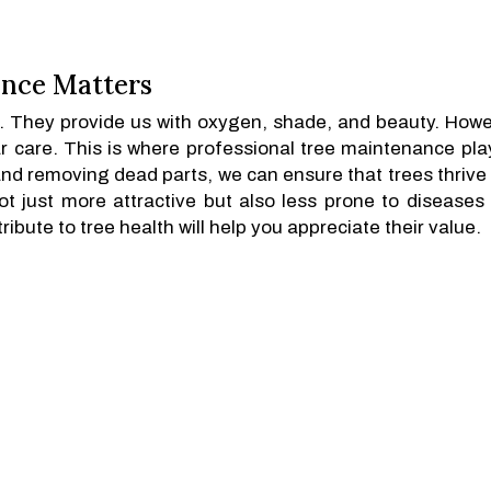
nce Matters
m. They provide us with oxygen, shade, and beauty. Howe
r care. This is where professional tree maintenance pla
and removing dead parts, we can ensure that trees thrive
not just more attractive but also less prone to diseases
ibute to tree health will help you appreciate their value.