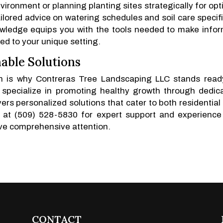
nvironment or planning planting sites strategically for opt
ilored advice on watering schedules and soil care specifi
nowledge equips you with the tools needed to make info
ed to your unique setting.
able Solutions
ich is why Contreras Tree Landscaping LLC stands read
 specialize in promoting healthy growth through dedic
rs personalized solutions that cater to both residential
s at (509) 528-5830 for expert support and experience
ve comprehensive attention.
CONTACT