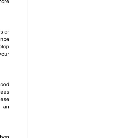
fore
s or
ance
elop
your
nced
rees
hese
g an
rbon