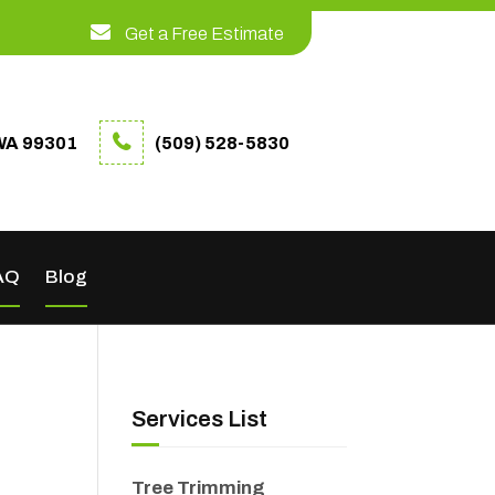
Get a Free Estimate
WA 99301
(509) 528-5830
AQ
Blog
Services List
Tree Trimming