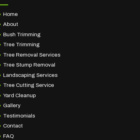
Home
About
Bush Trimming
Tree Trimming
Tree Removal Services
Tree Stump Removal
Landscaping Services
Tree Cutting Service
Yard Cleanup
Gallery
Testimonials
Contact
FAQ