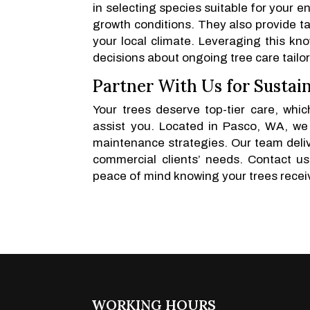
in selecting species suitable for your e
growth conditions. They also provide ta
your local climate. Leveraging this k
decisions about ongoing tree care tailor
Partner With Us for Sustain
Your trees deserve top-tier care, wh
assist you. Located in Pasco, WA, we
maintenance strategies. Our team delive
commercial clients’ needs. Contact u
peace of mind knowing your trees recei
WORKING HOURS