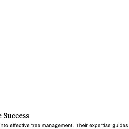
e Success
s into effective tree management. Their expertise guides