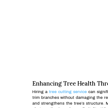
Enhancing Tree Health Thr
Hiring a
tree cutting service
can signif
trim branches without damaging the re
and strengthens the tree’s structure. 