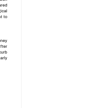
ared
ical
t to
oney
fter
curb
arly