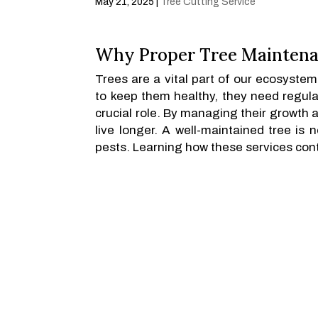
May 21, 2025
|
Tree Cutting Service
Why Proper Tree Maintena
Trees are a vital part of our ecosyste
to keep them healthy, they need regula
crucial role. By managing their growth 
live longer. A well-maintained tree is 
pests. Learning how these services contr