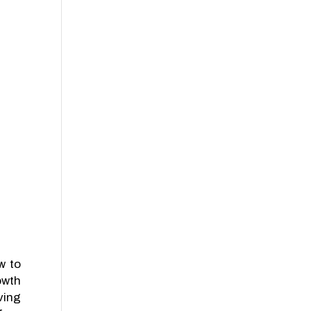
w to
owth
ving