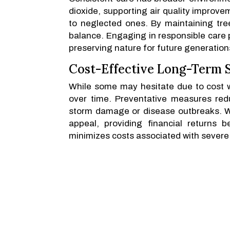
dioxide, supporting air quality improve
to neglected ones. By maintaining tree
balance. Engaging in responsible care 
preserving nature for future generation
Cost-Effective Long-Term S
While some may hesitate due to cost w
over time. Preventative measures red
storm damage or disease outbreaks. We
appeal, providing financial returns b
minimizes costs associated with severe