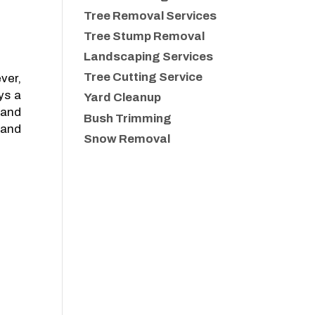
Tree Removal Services
Tree Stump Removal
Landscaping Services
Tree Cutting Service
ver,
ys a
Yard Cleanup
 and
Bush Trimming
 and
Snow Removal