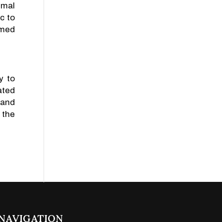
imal
c to
rmed
y to
ated
 and
 the
NAVIGATION