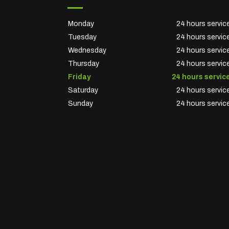
Monday
24 hours servic
Tuesday
24 hours servic
Wednesday
24 hours servic
Thursday
24 hours servic
Friday
24 hours servic
Saturday
24 hours servic
Sunday
24 hours servic