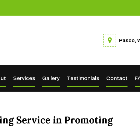
Pasco, 
ut
Services
Gallery
Testimonials
Contact
F
ting Service in Promoting