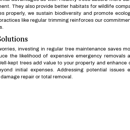
ment. They also provide better habitats for wildlife comp
s properly, we sustain biodiversity and promote ecolog
practices like regular trimming reinforces our commitmen
s.
olutions
orries, investing in regular tree maintenance saves m
uce the likelihood of expensive emergency removals a
ll-kept trees add value to your property and enhance 
eyond initial expenses. Addressing potential issues e
 damage repair or total removal.