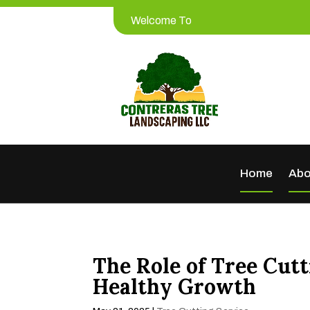
Welcome To
Home
Abo
The Role of Tree Cut
Healthy Growth