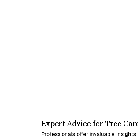
Expert Advice for Tree Car
Professionals offer invaluable insight