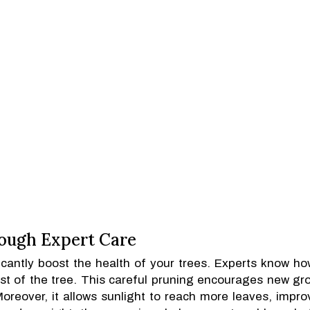
ough Expert Care
icantly boost the health of your trees. Experts know ho
st of the tree. This careful pruning encourages new gr
Moreover, it allows sunlight to reach more leaves, impro