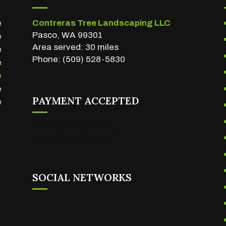
Contreras Tree Landscaping LLC
e
Pasco, WA 99301
e
Area served: 30 miles
e
Phone: (509) 528-5830
e
e
e
PAYMENT ACCEPTED
e
SOCIAL NETWORKS