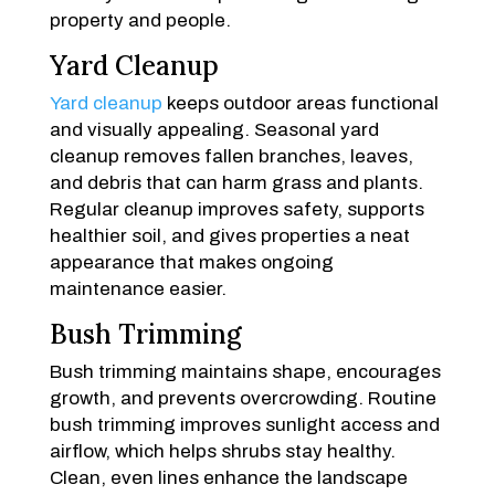
property and people.
Yard Cleanup
Yard cleanup
keeps outdoor areas functional
and visually appealing. Seasonal yard
cleanup removes fallen branches, leaves,
and debris that can harm grass and plants.
Regular cleanup improves safety, supports
healthier soil, and gives properties a neat
appearance that makes ongoing
maintenance easier.
Bush Trimming
Bush trimming maintains shape, encourages
growth, and prevents overcrowding. Routine
bush trimming improves sunlight access and
airflow, which helps shrubs stay healthy.
Clean, even lines enhance the landscape