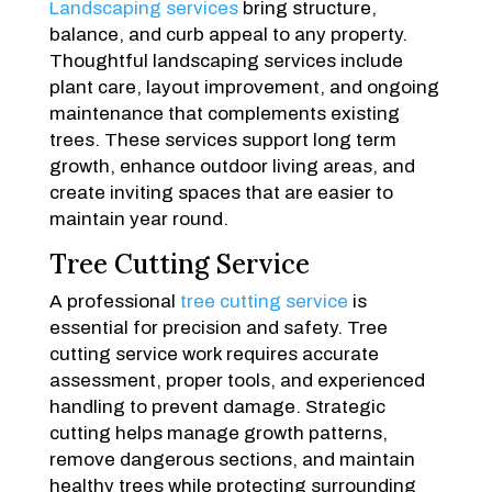
Landscaping services
bring structure,
balance, and curb appeal to any property.
Thoughtful landscaping services include
plant care, layout improvement, and ongoing
maintenance that complements existing
trees. These services support long term
growth, enhance outdoor living areas, and
create inviting spaces that are easier to
maintain year round.
Tree Cutting Service
A professional
tree cutting service
is
essential for precision and safety. Tree
cutting service work requires accurate
assessment, proper tools, and experienced
handling to prevent damage. Strategic
cutting helps manage growth patterns,
remove dangerous sections, and maintain
healthy trees while protecting surrounding