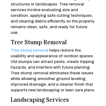
structures or landscapes. Tree removal
services involve evaluating size and
condition, applying safe cutting techniques,
and clearing debris efficiently so the property
remains clean, safe, and ready for future
use.
Tree Stump Removal
Tree stump removal
helps restore the
usability and appearance of outdoor spaces.
Old stumps can attract pests, create tripping
hazards, and interfere with future planting.
Tree stump removal eliminates these issues
while allowing smoother ground leveling,
improved drainage, and a cleaner finish that
supports new landscaping or lawn care plans.
Landscaping Services