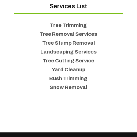
Services List
Tree Trimming
Tree Removal Services
Tree Stump Removal
Landscaping Services
Tree Cutting Service
Yard Cleanup
Bush Trimming
Snow Removal