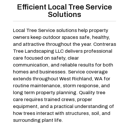
Efficient Local Tree Service
Solutions
Local Tree Service solutions help property
owners keep outdoor spaces safe, healthy,
and attractive throughout the year. Contreras
Tree Landscaping LLC delivers professional
care focused on safety, clear
communication, and reliable results for both
homes and businesses. Service coverage
extends throughout West Richland, WA for
routine maintenance, storm response, and
long term property planning. Quality tree
care requires trained crews, proper
equipment, and a practical understanding of
how trees interact with structures, soil, and
surrounding plant life.