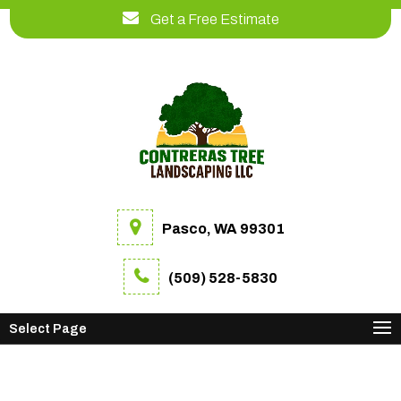
Get a Free Estimate
Pasco, WA 99301
(509) 528-5830
Select Page