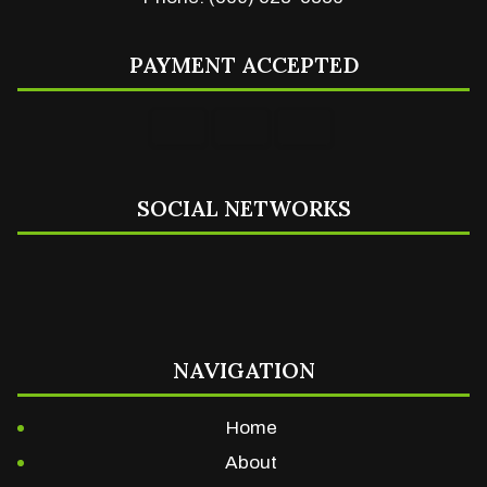
PAYMENT ACCEPTED
SOCIAL NETWORKS
NAVIGATION
Home
About