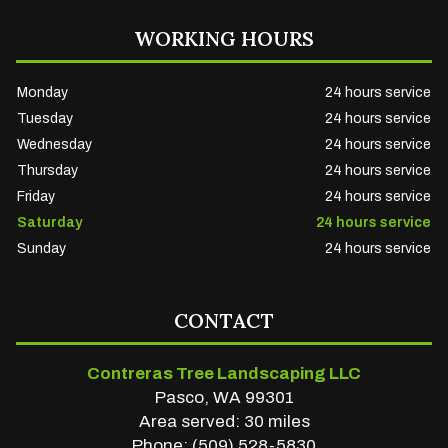
WORKING HOURS
Monday
24 hours service
Tuesday
24 hours service
Wednesday
24 hours service
Thursday
24 hours service
Friday
24 hours service
Saturday
24 hours service
Sunday
24 hours service
CONTACT
Contreras Tree Landscaping LLC
Pasco, WA 99301
Area served: 30 miles
Phone: (509) 528-5830