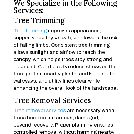
We Specialize in the Following
Services:
Tree Trimming
Tree trimming
improves appearance,
supports healthy growth, and lowers the risk
of falling limbs. Consistent tree trimming
allows sunlight and airflow to reach the
canopy, which helps trees stay strong and
balanced. Careful cuts reduce stress on the
tree, protect nearby plants, and keep roofs,
walkways, and utility lines clear while
enhancing the overall look of the landscape.
Tree Removal Services
Tree removal services
are necessary when
trees become hazardous, damaged, or
beyond recovery. Proper planning ensures
controlled removal without harming nearby