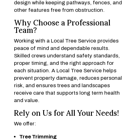
design while keeping pathways, fences, and
other features free from obstruction.
Why Choose a Professional
Team?
Working with a Local Tree Service provides
peace of mind and dependable results.
Skilled crews understand safety standards,
proper timing, and the right approach for
each situation. A Local Tree Service helps
prevent property damage, reduces personal
risk, and ensures trees and landscapes
receive care that supports long term health
and value.
Rely on Us for All Your Needs!
We offer:
Tree Trimming