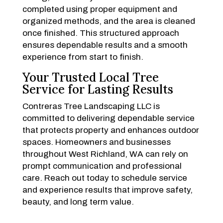
completed using proper equipment and
organized methods, and the area is cleaned
once finished. This structured approach
ensures dependable results and a smooth
experience from start to finish.
Your Trusted Local Tree
Service for Lasting Results
Contreras Tree Landscaping LLC is
committed to delivering dependable service
that protects property and enhances outdoor
spaces. Homeowners and businesses
throughout West Richland, WA can rely on
prompt communication and professional
care. Reach out today to schedule service
and experience results that improve safety,
beauty, and long term value.