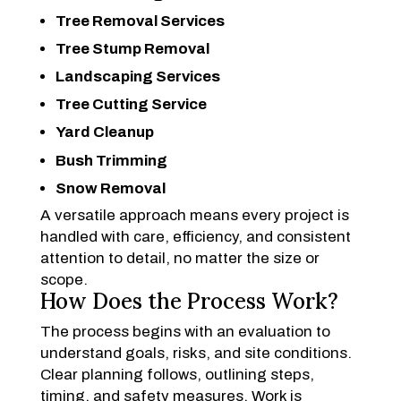
Tree Removal Services
Tree Stump Removal
Landscaping Services
Tree Cutting Service
Yard Cleanup
Bush Trimming
Snow Removal
A versatile approach means every project is
handled with care, efficiency, and consistent
attention to detail, no matter the size or
scope.
How Does the Process Work?
The process begins with an evaluation to
understand goals, risks, and site conditions.
Clear planning follows, outlining steps,
timing, and safety measures. Work is