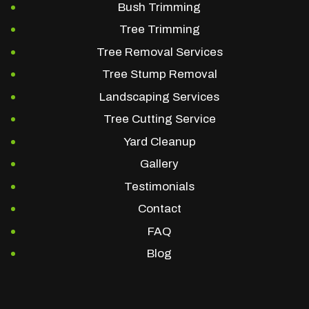
Bush Trimming
Tree Trimming
Tree Removal Services
Tree Stump Removal
Landscaping Services
Tree Cutting Service
Yard Cleanup
Gallery
Testimonials
Contact
FAQ
Blog